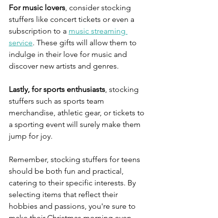
For music lovers
, consider stocking 
stuffers like concert tickets or even a 
subscription to a 
music streaming 
service
. These gifts will allow them to 
indulge in their love for music and 
discover new artists and genres.
Lastly, for sports enthusiasts
, stocking 
stuffers such as sports team 
merchandise, athletic gear, or tickets to 
a sporting event will surely make them 
jump for joy.
Remember, stocking stuffers for teens 
should be both fun and practical, 
catering to their specific interests. By 
selecting items that reflect their 
hobbies and passions, you're sure to 
make their Christmas morning even 