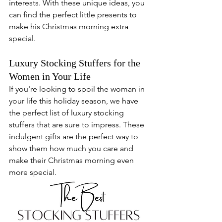
interests. With these unique ideas, you 
can find the perfect little presents to 
make his Christmas morning extra 
special.
Luxury Stocking Stuffers for the 
Women in Your Life
If you're looking to spoil the woman in 
your life this holiday season, we have 
the perfect list of luxury stocking 
stuffers that are sure to impress. These 
indulgent gifts are the perfect way to 
show them how much you care and 
make their Christmas morning even 
more special.