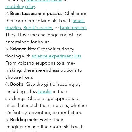
modeling clay
.
2. 
Brain teasers
 and 
puzzles
: Challenge 
their problem-solving skills with 
small 
puzzles
, 
Rubik's cubes
, or 
brain teasers
. 
They'll love the challenge and will be 
entertained for hours.
3. 
Science kits
: Get their curiosity 
flowing with 
science experiment kits
. 
From volcano eruptions to slime-
making, there are endless options to 
choose from.
4. 
Books
: Give the gift of reading by 
including a few
 books
 in their 
stockings. Choose age-appropriate 
titles that match their interests, whether 
it's fantasy, adventure, or non-fiction.
5. 
Building sets
: Foster their 
imagination and fine motor skills with 