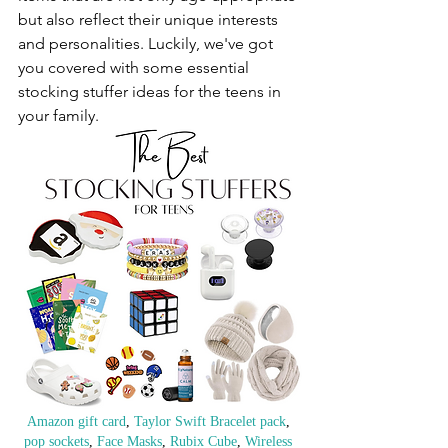
but also reflect their unique interests 
and personalities. Luckily, we've got 
you covered with some essential 
stocking stuffer ideas for the teens in 
your family.
Amazon gift card
, 
Taylor Swift Bracelet pack
, 
pop sockets
, 
Face Masks
, 
Rubix Cube
, 
Wireless 