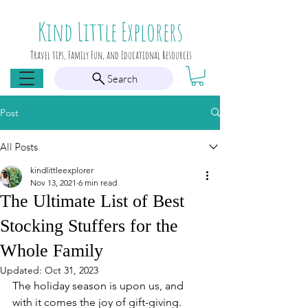
Kind Little Explorers
Travel tips, Family Fun, and Educational Resources
Search
Post
All Posts
kindlittleexplorer
Nov 13, 2021
6 min read
The Ultimate List of Best
Stocking Stuffers for the
Whole Family
Updated:
Oct 31, 2023
The holiday season is upon us, and 
with it comes the joy of gift-giving. 