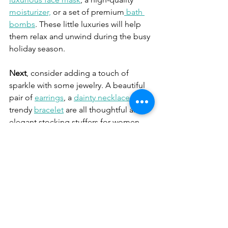
moisturizer,
 or a set of premium
 bath 
bombs
. These little luxuries will help 
them relax and unwind during the busy 
holiday season.
Next
, consider adding a touch of 
sparkle with some jewelry. A beautiful 
pair of 
earrings
, a 
dainty necklace
, or a 
trendy 
bracelet
 are all thoughtful and 
elegant stocking stuffers for women. 
Choose pieces that reflect their 
personal style and make them feel 
beautiful.
For the women who love to unwind 
with a good book, consider including a 
bestselling novel
 or a beautifully 
illustrated coffee table book. These 