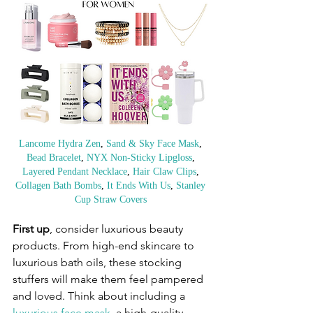
Lancome Hydra Zen
, 
Sand & Sky Face Mask
, 
Bead Bracelet
, 
NYX Non-Sticky Lipgloss
, 
Layered Pendant Necklace
, 
Hair Claw Clips
, 
Collagen Bath Bombs
, 
It Ends With Us
, 
Stanley 
Cup Straw Covers
First up
, consider luxurious beauty 
products. From high-end skincare to 
luxurious bath oils, these stocking 
stuffers will make them feel pampered 
and loved. Think about including a 
luxurious face mask
, a high-quality 