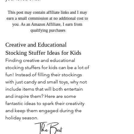
This post may contain affiliate links and I may 
earn a small commission at no additional cost to 
you. As an Amazon Affiliate, I earn from 
qualifying purchases
Creative and Educational 
Stocking Stuffer Ideas for Kids
Finding creative and educational 
stocking stuffers for kids can be a lot of 
fun! Instead of filling their stockings 
with just candy and small toys, why not 
include items that will both entertain 
and inspire them? Here are some 
fantastic ideas to spark their creativity 
and keep them engaged during the 
holiday season.