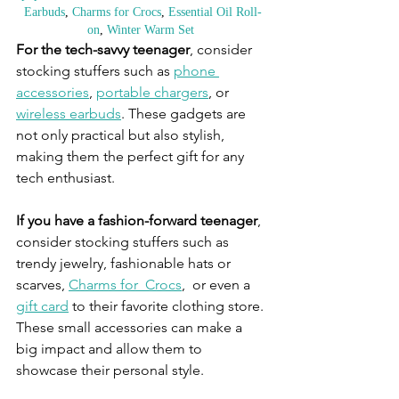
Earbuds
, 
Charms for Crocs
, 
Essential Oil Roll-
on
, 
Winter Warm Set
For the tech-savvy teenager
, consider 
stocking stuffers such as 
phone 
accessories
, 
portable chargers
, or 
wireless earbuds
. These gadgets are 
not only practical but also stylish, 
making them the perfect gift for any 
tech enthusiast.
If you have a fashion-forward teenager
, 
consider stocking stuffers such as 
trendy jewelry, fashionable hats or 
scarves, 
Charms for  Crocs
,  or even a 
gift card
 to their favorite clothing store. 
These small accessories can make a 
big impact and allow them to 
showcase their personal style.