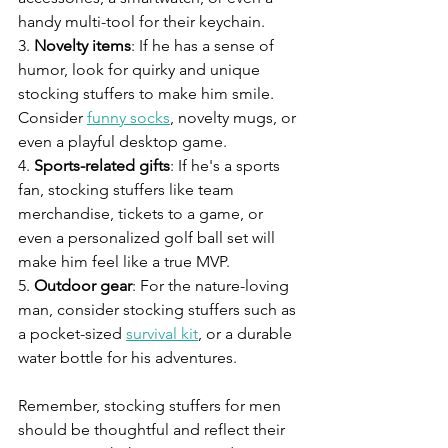
handy multi-tool for their keychain.
3. 
Novelty items
: If he has a sense of 
humor, look for quirky and unique 
stocking stuffers to make him smile. 
Consider 
funny socks
, novelty mugs, or 
even a playful desktop game.
4. 
Sports-related gifts
: If he's a sports 
fan, stocking stuffers like team 
merchandise, tickets to a game, or 
even a personalized golf ball set will 
make him feel like a true MVP.
5. 
Outdoor gear
: For the nature-loving 
man, consider stocking stuffers such as 
a pocket-sized 
survival kit
, or a durable 
water bottle for his adventures.
Remember, stocking stuffers for men 
should be thoughtful and reflect their 