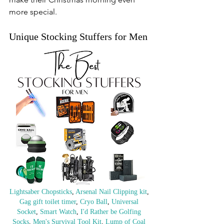
more special.
Unique Stocking Stuffers for Men
Lightsaber Chopsticks
, 
Arsenal Nail Clipping kit
, 
Gag gift toilet timer
, 
Cryo Ball
, 
Universal 
Socket
, 
Smart Watch
, 
I'd Rather be Golfing 
Socks
, 
Men's Survival Tool Kit
, 
Lump of Coal 