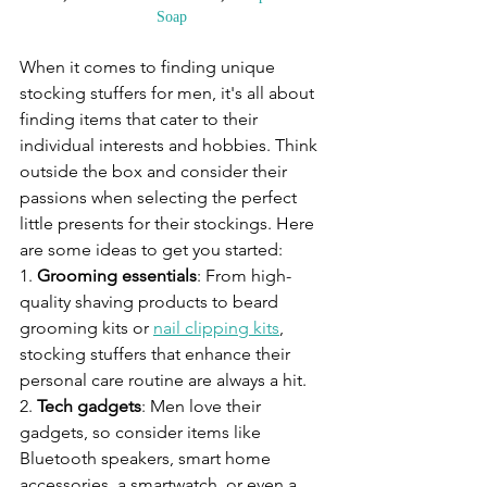
Soap
When it comes to finding unique 
stocking stuffers for men, it's all about 
finding items that cater to their 
individual interests and hobbies. Think 
outside the box and consider their 
passions when selecting the perfect 
little presents for their stockings. Here 
are some ideas to get you started:
1. 
Grooming essentials
: From high-
quality shaving products to beard 
grooming kits or 
nail clipping kits
, 
stocking stuffers that enhance their 
personal care routine are always a hit.
2. 
Tech gadgets
: Men love their 
gadgets, so consider items like 
Bluetooth speakers, smart home 
accessories, a smartwatch, or even a 