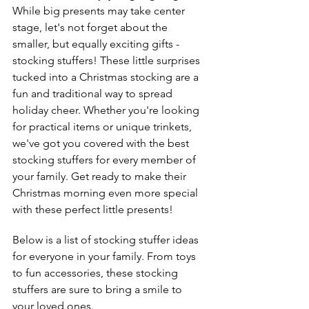
While big presents may take center 
stage, let's not forget about the 
smaller, but equally exciting gifts - 
stocking stuffers! These little surprises 
tucked into a Christmas stocking are a 
fun and traditional way to spread 
holiday cheer. Whether you're looking 
for practical items or unique trinkets, 
we've got you covered with the best 
stocking stuffers for every member of 
your family. Get ready to make their 
Christmas morning even more special 
with these perfect little presents!
Below is a list of stocking stuffer ideas 
for everyone in your family. From toys 
to fun accessories, these stocking 
stuffers are sure to bring a smile to 
your loved ones. 