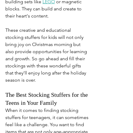
building sets like 
LEGO
 or magnetic 
blocks. They can build and create to 
their heart's content.
These creative and educational 
stocking stuffers for kids will not only 
bring joy on Christmas morning but 
also provide opportunities for learning 
and growth. So go ahead and fill their 
stockings with these wonderful gifts 
that they'll enjoy long after the holiday 
season is over.
The Best Stocking Stuffers for the 
Teens in Your Family
When it comes to finding stocking 
stuffers for teenagers, it can sometimes 
feel like a challenge. You want to find 
items that are not only age-appropriate 