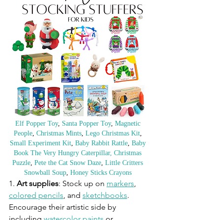
Elf Popper Toy
, 
Santa Popper Toy
, 
Magnetic 
People
, 
Christmas Mints
, 
Lego Christmas Kit
, 
Small Experiment Kit
, 
Baby Rabbit Rattle
, 
Baby 
Book The Very Hungry Caterpillar,
Christmas 
Puzzle
, 
Pete the Cat Snow Daze
, 
Little Critters 
Snowball Soup
, 
Honey Sticks Crayons
1. 
Art supplies
: Stock up on 
markers
, 
colored pencils
, and 
sketchbooks
. 
Encourage their artistic side by 
including 
watercolor paints
 or 