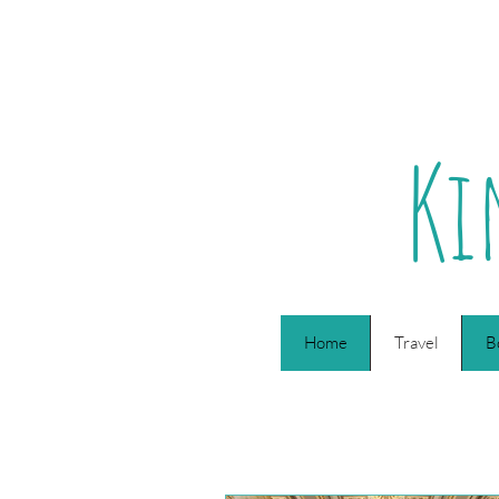
Ki
Home
Travel
B