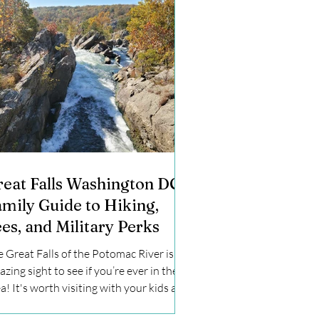
reat Falls Washington DC:
amily Guide to Hiking,
es, and Military Perks
 Great Falls of the Potomac River is an
zing sight to see if you’re ever in the
a! It's worth visiting with your kids at
st once