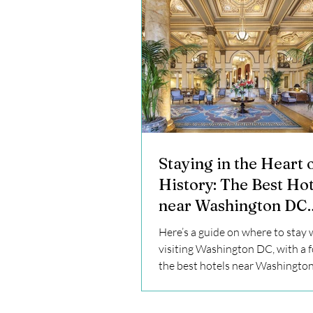
Staying in the Heart 
History: The Best Hot
near Washington DC
Monuments and Wher
Here’s a guide on where to stay
Stay
visiting Washington DC, with a 
the best hotels near Washingto
monuments.