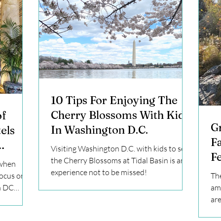
10 Tips For Enjoying The
Cherry Blossoms With Kids
of
G
In Washington D.C.
els
F
Visiting Washington D.C. with kids to see
Fe
e to
the Cherry Blossoms at Tidal Basin is an
 when
experience not to be missed!
focus on
The
n DC
ama
are
lea