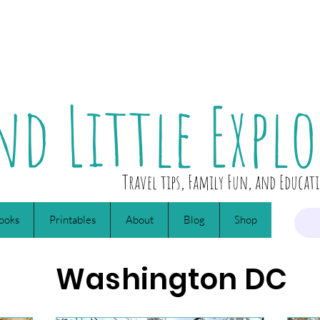
nd Little Explo
Travel tips, Family Fun, and Educat
ooks
Printables
About
Blog
Shop
Washington DC