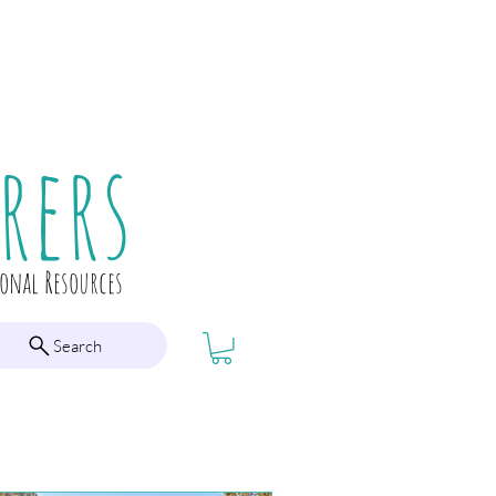
rers
ional Resources
Search