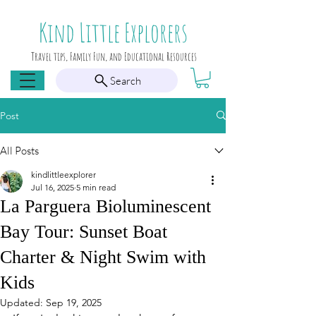
Kind Little Explorers
Travel tips, Family Fun, and Educational Resources
Search
Post
All Posts
kindlittleexplorer
Jul 16, 2025
5 min read
La Parguera Bioluminescent
Bay Tour: Sunset Boat
Charter & Night Swim with
Kids
Updated:
Sep 19, 2025