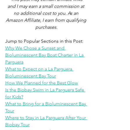
and I may earn a small commission at 
no additional cost to you. As an 
Amazon Affiliate, I earn from qualifying 
purchases.
Jump to Popular Sections in this Post:
Why We Chose a Sunset and 
Bioluminescent Bay Boat Charter in La 
Parguera
What to Expect on a La Parguera 
Bioluminescent Bay Tour
How We Planned for the Best Glow
Is the Biobay Swim in La Parguera Safe 
for Kids?
What to Bring for a Bioluminescent Bay 
Tour
Where to Stay in La Parguera After Your 
Biobay Tour