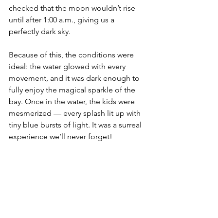
checked that the moon wouldn’t rise 
until after 1:00 a.m., giving us a 
perfectly dark sky.
Because of this, the conditions were 
ideal: the water glowed with every 
movement, and it was dark enough to 
fully enjoy the magical sparkle of the 
bay. Once in the water, the kids were 
mesmerized — every splash lit up with 
tiny blue bursts of light. It was a surreal 
experience we’ll never forget!