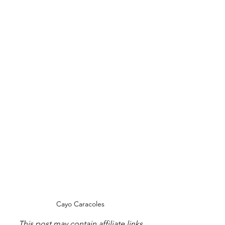
Cayo Caracoles
 This post may contain affiliate links 