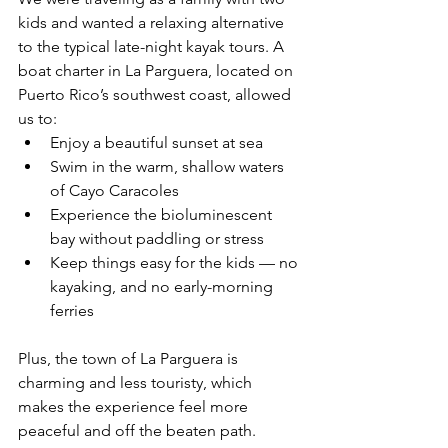
kids and wanted a relaxing alternative 
to the typical late-night kayak tours. A 
boat charter in La Parguera, located on 
Puerto Rico’s southwest coast, allowed 
us to:
Enjoy a beautiful sunset at sea
Swim in the warm, shallow waters 
of Cayo Caracoles
Experience the bioluminescent 
bay without paddling or stress
Keep things easy for the kids — no 
kayaking, and no early-morning 
ferries
Plus, the town of La Parguera is 
charming and less touristy, which 
makes the experience feel more 
peaceful and off the beaten path.