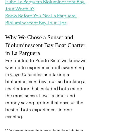
Is the La Parguera Bioluminescent Bay 
Tour Worth It?
Know Before You Go: La Parguera 
Bioluminescent Bay Tour Tips
Why We Chose a Sunset and 
Bioluminescent Bay Boat Charter 
in La Parguera
For our trip to Puerto Rico, we knew we 
wanted to experience both swimming 
in Cayo Caracoles and taking a 
bioluminescent bay tour, so booking a 
charter tour that included both made 
the most sense. It was a time- and 
money-saving option that gave us the 
best of both experiences in one 
evening.
We were traveling as a family with two 