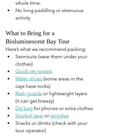
whole time.
No long paddling or strenuous 
activity
What to Bring for a 
Bioluminescent Bay Tour
Here’s what we recommend packing:
Swimsuits (wear them under your 
clothes)
Quick-dry towels
Water shoes
 (some areas in the 
cays have rocks)
Rash guards
 or lightweight layers 
(it can get breezy)
Dry bag
 for phones or extra clothes
Snorkel gear
 or 
goggles
Snacks or drinks (check with your 
tour operator)