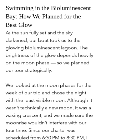
Swimming in the Bioluminescent 
Bay: How We Planned for the 
Best Glow
As the sun fully set and the sky 
darkened, our boat took us to the 
glowing bioluminescent lagoon. The 
brightness of the glow depends heavily 
on the moon phase — so we planned 
our tour strategically.
We looked at the moon phases for the 
week of our trip and chose the night 
with the least visible moon. Although it 
wasn’t technically a new moon, it was a 
waxing crescent, and we made sure the 
moonrise wouldn’t interfere with our 
tour time. Since our charter was 
scheduled from 6:30 PM to 8:30 PM, I 