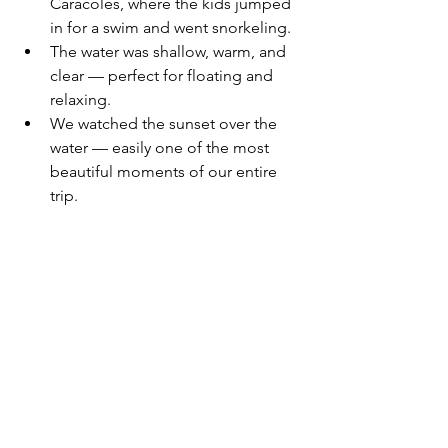
Caracoles, where the kids jumped 
in for a swim and went snorkeling.
The water was shallow, warm, and 
clear — perfect for floating and 
relaxing.
We watched the sunset over the 
water — easily one of the most 
beautiful moments of our entire 
trip.