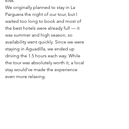
kids.
We originally planned to stay in La 
Parguera the night of our tour, but I 
waited too long to book and most of 
the best hotels were already full — it 
was summer and high season, so 
availability went quickly. Since we were 
staying in Aguadilla, we ended up 
driving the 1.5 hours each way. While 
the tour was absolutely worth it, a local 
stay would’ve made the experience 
even more relaxing.