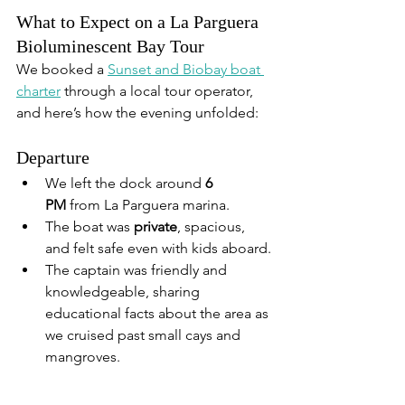
What to Expect on a La Parguera 
Bioluminescent Bay Tour
We booked a 
Sunset and Biobay boat 
charter
 through a local tour operator, 
and here’s how the evening unfolded:
Departure
We left the dock around 
6 
PM
 from La Parguera marina.
The boat was 
private
, spacious, 
and felt safe even with kids aboard.
The captain was friendly and 
knowledgeable, sharing 
educational facts about the area as 
we cruised past small cays and 
mangroves.