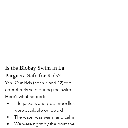
Is the Biobay Swim in La 
Parguera Safe for Kids?
Yes! Our kids (ages 7 and 12) felt 
completely safe during the swim. 
Here’s what helped:
Life jackets and pool noodles 
were available on board
The water was warm and calm
We were right by the boat the 