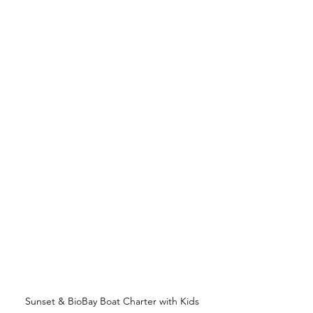
Sunset & BioBay Boat Charter with Kids