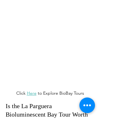
Click 
Here
 to Explore BioBay Tours
Is the La Parguera 
Bioluminescent Bay Tour Worth 
It?
Absolutely. This was a once-in-a-
lifetime experience, especially for our 