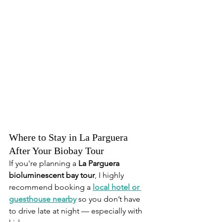
Where to Stay in La Parguera 
After Your Biobay Tour
If you're planning a 
La Parguera 
bioluminescent bay tour
, I highly 
recommend booking a 
local hotel or 
guesthouse nearby
 so you don’t have 
to drive late at night — especially with 