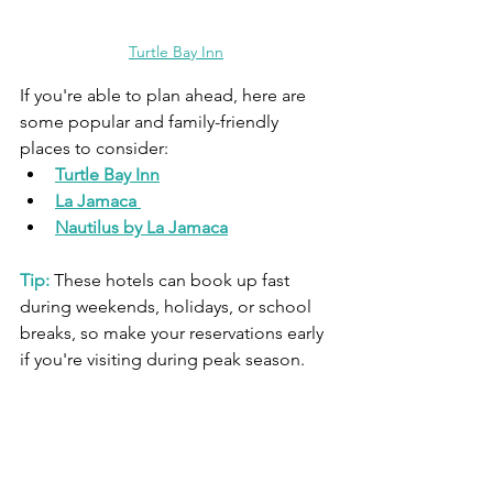
Turtle Bay Inn
If you're able to plan ahead, here are 
some popular and family-friendly 
places to consider:
Turtle Bay Inn
La Jamaca
Nautilus by La Jamaca
Tip:
 These hotels can book up fast 
during weekends, holidays, or school 
breaks, so make your reservations early 
if you're visiting during peak season.