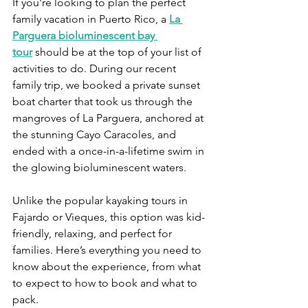
If you're looking to plan the perfect 
family vacation in Puerto Rico, a 
La 
Parguera bioluminescent bay 
tour
 should be at the top of your list of 
activities to do. During our recent 
family trip, we booked a private sunset 
boat charter that took us through the 
mangroves of La Parguera, anchored at 
the stunning Cayo Caracoles, and 
ended with a once-in-a-lifetime swim in 
the glowing bioluminescent waters.
Unlike the popular kayaking tours in 
Fajardo or Vieques, this option was kid-
friendly, relaxing, and perfect for 
families. Here’s everything you need to 
know about the experience, from what 
to expect to how to book and what to 
pack.