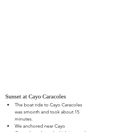
Sunset at Cayo Caracoles
The boat ride to Cayo Caracoles 
was smooth and took about 15 
minutes.
We anchored near Cayo 