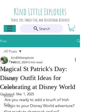
Kind Little Explorers
Travel tips, Family Fun, and Educational Resources
Search
Post
All Posts
kindlittleexplorer
All Posts
Feb 22, 2024
5 min read
Magical St Patrick's Day:
DIY
Disney Outfit Ideas for
Lifestyle
Celebrating at Disney World
Explore
Updated:
Mar 1, 2025
Books
Are you ready to add a touch of Irish 
Kids
magic to your Disney World adventure? 
Get ready to shamrock and roll 