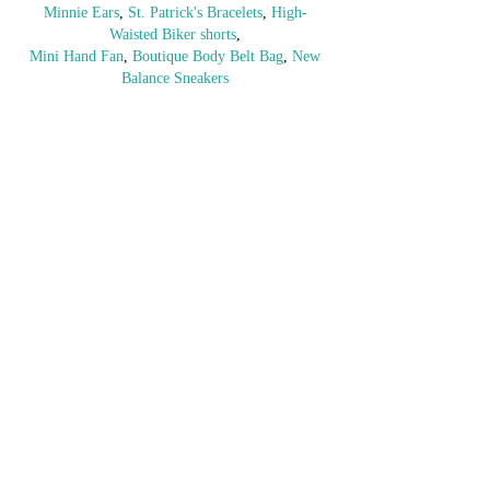
Minnie Ears
, 
St. Patrick's Bracelets
, 
High-
Waisted Biker shorts
,
Mini Hand Fan
, 
Boutique Body Belt Bag
, 
New 
Balance Sneakers