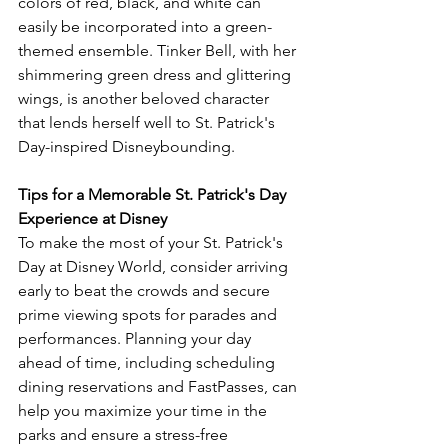
colors of red, black, and white can 
easily be incorporated into a green-
themed ensemble. Tinker Bell, with her 
shimmering green dress and glittering 
wings, is another beloved character 
that lends herself well to St. Patrick's 
Day-inspired Disneybounding.
Tips for a Memorable St. Patrick's Day 
Experience at Disney
To make the most of your St. Patrick's 
Day at Disney World, consider arriving 
early to beat the crowds and secure 
prime viewing spots for parades and 
performances. Planning your day 
ahead of time, including scheduling 
dining reservations and FastPasses, can 
help you maximize your time in the 
parks and ensure a stress-free 