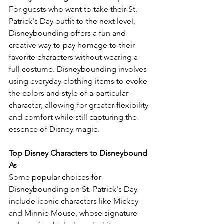
For guests who want to take their St. 
Patrick's Day outfit to the next level, 
Disneybounding offers a fun and 
creative way to pay homage to their 
favorite characters without wearing a 
full costume. Disneybounding involves 
using everyday clothing items to evoke 
the colors and style of a particular 
character, allowing for greater flexibility 
and comfort while still capturing the 
essence of Disney magic.
Top Disney Characters to Disneybound 
As
Some popular choices for 
Disneybounding on St. Patrick's Day 
include iconic characters like Mickey 
and Minnie Mouse, whose signature 