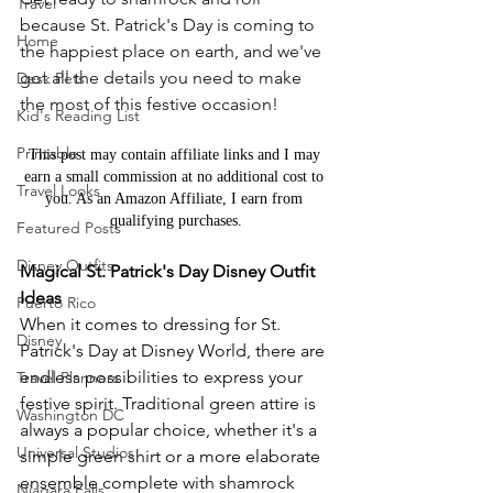
Travel
because St. Patrick's Day is coming to 
Home
the happiest place on earth, and we've 
got all the details you need to make 
Desk Pets
the most of this festive occasion!
Kid's Reading List
Printable
This post may contain affiliate links and I may 
earn a small commission at no additional cost to 
Travel Looks
you. As an Amazon Affiliate, I earn from 
qualifying purchases.
Featured Posts
Disney Outfits
Magical St. Patrick's Day Disney Outfit 
Ideas
Puerto Rico
When it comes to dressing for St. 
Disney
Patrick's Day at Disney World, there are 
endless possibilities to express your 
Travel Planners
festive spirit. Traditional green attire is 
Washington DC
always a popular choice, whether it's a 
Universal Studios
simple green shirt or a more elaborate 
ensemble complete with shamrock 
Niagara Falls