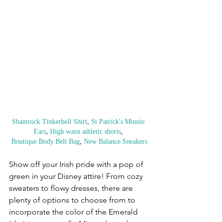
Shamrock Tinkerbell Shirt
, 
St Patrick's Minnie 
Ears
, 
High waist athletic shorts
, 
Boutique Body Belt Bag
, 
New Balance Sneakers
Show off your Irish pride with a pop of 
green in your Disney attire! From cozy 
sweaters to flowy dresses, there are 
plenty of options to choose from to 
incorporate the color of the Emerald 