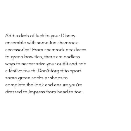
Add a dash of luck to your Disney 
ensemble with some fun shamrock 
accessories! From shamrock necklaces 
to green bow ties, there are endless 
ways to accessorize your outfit and add 
a festive touch. Don't forget to sport 
some green socks or shoes to 
complete the look and ensure you're 
dressed to impress from head to toe.