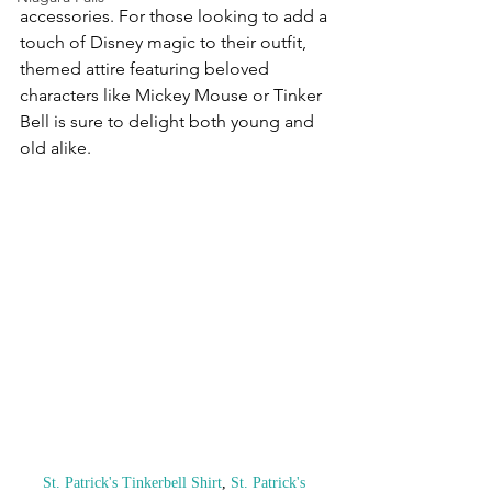
accessories. For those looking to add a 
touch of Disney magic to their outfit, 
themed attire featuring beloved 
characters like Mickey Mouse or Tinker 
Bell is sure to delight both young and 
old alike.
St. Patrick's Tinkerbell Shirt
, 
St. Patrick's 