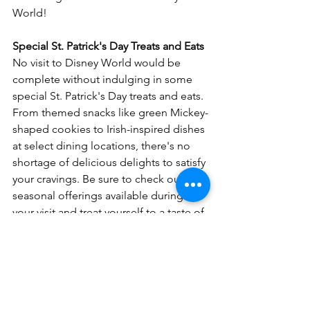
World!
Special St. Patrick's Day Treats and Eats
No visit to Disney World would be 
complete without indulging in some 
special St. Patrick's Day treats and eats. 
From themed snacks like green Mickey-
shaped cookies to Irish-inspired dishes 
at select dining locations, there's no 
shortage of delicious delights to satisfy 
your cravings. Be sure to check out the 
seasonal offerings available during 
your visit and treat yourself to a taste of 
Disney magic.
Whether you're dancing a jig at Raglan 
Road or exploring the magic of the 
theme parks, St. Patrick's Day at Disney 