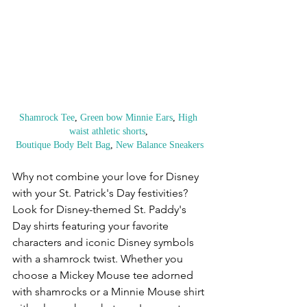
Shamrock Tee
, 
Green bow Minnie Ears
,
 High 
waist athletic shorts
, 
Boutique Body Belt Bag
, 
New Balance Sneakers
Why not combine your love for Disney 
with your St. Patrick's Day festivities? 
Look for Disney-themed St. Paddy's 
Day shirts featuring your favorite 
characters and iconic Disney symbols 
with a shamrock twist. Whether you 
choose a Mickey Mouse tee adorned 
with shamrocks or a Minnie Mouse shirt 