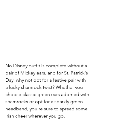
No Disney outfit is complete without a 
pair of Mickey ears, and for St. Patrick's 
Day, why not opt for a festive pair with 
a lucky shamrock twist? Whether you 
choose classic green ears adorned with 
shamrocks or opt for a sparkly green 
headband, you're sure to spread some 
Irish cheer wherever you go.