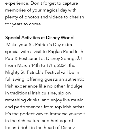
experience. Don't forget to capture 
memories of your magical day with 
plenty of photos and videos to cherish 
for years to come.
Special Activities at Disney World
 Make your St. Patrick's Day extra 
special with a visit to Raglan Road Irish 
Pub & Restaurant at Disney Springs®! 
From March 14th to 17th, 2024, the 
Mighty St. Patrick's Festival will be in 
full swing, offering guests an authentic 
Irish experience like no other. Indulge 
in traditional Irish cuisine, sip on 
refreshing drinks, and enjoy live music 
and performances from top Irish artists. 
It's the perfect way to immerse yourself 
in the rich culture and heritage of 
Ireland right in the heart of Disney 