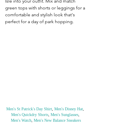
Isle into your outfit. Mix and match 
green tops with shorts or leggings for a 
comfortable and stylish look that's 
perfect for a day of park hopping.
Men's St Patrick's Day Shirt
, 
Men's Disney Hat
, 
Men's Quickdry Shorts
, 
Men's Sunglasses
, 
Men's Watch
, 
Men's New Balance Sneakers