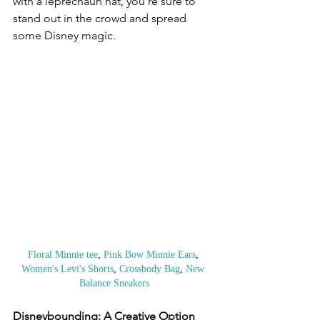
with a leprechaun hat, you're sure to 
stand out in the crowd and spread 
some Disney magic.
Floral Minnie tee
, 
Pink Bow Minnie Ears
, 
Women's Levi's Shorts
, 
Crossbody Bag
, 
New 
Balance Sneakers
Disneybounding: A Creative Option