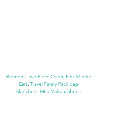
Women's Two Piece Outfit
, 
Pink Minnie 
Ears
, 
Travel Fanny Pack bag
Sketcher's Mile Makers Shoes