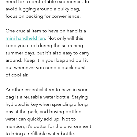
need for a comfortable experience. To 
avoid lugging around a bulky bag, 
focus on packing for convenience. 
One crucial item to have on hand is a 
mini handheld fan
. Not only will this 
keep you cool during the scorching 
summer days, but it's also easy to carry 
around. Keep it in your bag and pull it 
out whenever you need a quick burst 
of cool air.
Another essential item to have in your 
bag is a reusable water bottle. Staying 
hydrated is key when spending a long 
day at the park, and buying bottled 
water can quickly add up. Not to 
mention, it's better for the environment 
to bring a refillable water bottle. 