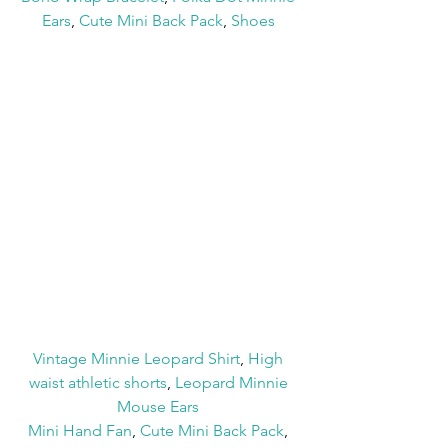
Ears
, 
Cute Mini Back Pack
, 
Shoes
Vintage Minnie Leopard Shirt
, 
High 
waist athletic shorts
, 
Leopard Minnie 
Mouse Ears
Mini Hand Fan
, 
Cute Mini Back Pack
, 