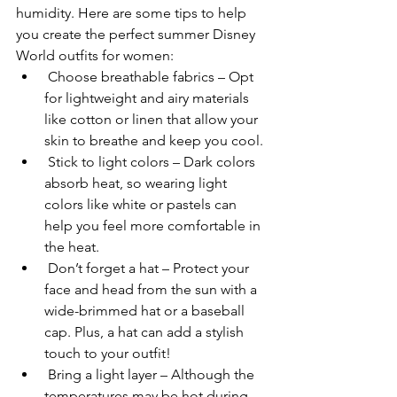
humidity. Here are some tips to help 
you create the perfect summer Disney 
World outfits for women:
 Choose breathable fabrics – Opt 
for lightweight and airy materials 
like cotton or linen that allow your 
skin to breathe and keep you cool.
 Stick to light colors – Dark colors 
absorb heat, so wearing light 
colors like white or pastels can 
help you feel more comfortable in 
the heat.
 Don’t forget a hat – Protect your 
face and head from the sun with a 
wide-brimmed hat or a baseball 
cap. Plus, a hat can add a stylish 
touch to your outfit!
 Bring a light layer – Although the 
temperatures may be hot during 