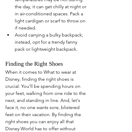
the day, it can get chilly at night or 
in air-conditioned spaces. Pack a 
light cardigan or scarf to throw on 
if needed.
Avoid carrying a bulky backpack; 
instead, opt for a trendy fanny 
pack or lightweight backpack. 
Finding the Right Shoes
When it comes to What to wear at 
Disney, finding the right shoes is 
crucial. You'll be spending hours on 
your feet, walking from one ride to the 
next, and standing in line. And, let's 
face it, no one wants sore, blistered 
feet on their vacation. By finding the 
right shoes you can enjoy all that 
Disney World has to offer without 