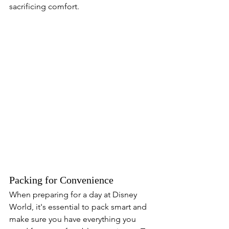
sacrificing comfort.
Packing for Convenience
When preparing for a day at Disney 
World, it's essential to pack smart and 
make sure you have everything you 