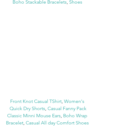
Boho Stackable Bracelets
, 
Shoes
Front Knot Casual TShirt
, 
Women's 
Quick Dry Shorts
, 
Casual Fanny Pack
Classic Minni Mouse Ears
, 
Boho Wrap 
Bracelet
, 
Casual All day Comfort Shoes