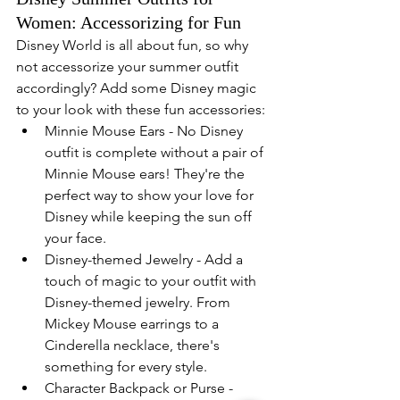
Women: Accessorizing for Fun
Disney World is all about fun, so why 
not accessorize your summer outfit 
accordingly? Add some Disney magic 
to your look with these fun accessories:
Minnie Mouse Ears - No Disney 
outfit is complete without a pair of 
Minnie Mouse ears! They're the 
perfect way to show your love for 
Disney while keeping the sun off 
your face.
Disney-themed Jewelry - Add a 
touch of magic to your outfit with 
Disney-themed jewelry. From 
Mickey Mouse earrings to a 
Cinderella necklace, there's 
something for every style.
Character Backpack or Purse - 