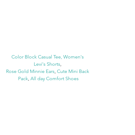
Color Block Casual Tee
, 
Women's 
Levi's Shorts
, 
Rose Gold Minnie Ears
, 
Cute Mini Back 
Pack
, 
All day Comfort Shoes