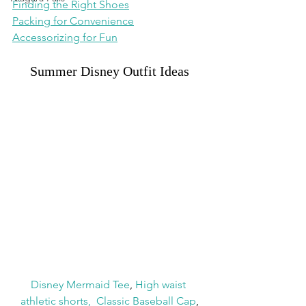
Finding the Right Shoes
Packing for Convenience
Accessorizing for Fun
Summer Disney Outfit Ideas
Disney Mermaid Tee
, 
High waist 
athletic shorts
,
Classic Baseball Cap
,