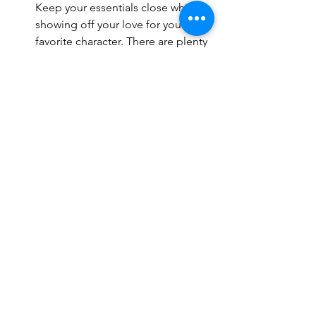
Keep your essentials close while 
showing off your love for your 
favorite character. There are plenty 
of backpacks and purses available 
featuring Disney characters like 
Elsa from Frozen or BB-8 from Star 
Wars.
Disney-themed Phone Case - Take 
the magic with you everywhere 
with a Disney-themed phone case. 
From classic characters like Mickey 
Mouse to newer favorites like Baby 
Yoda, there's a case for every fan.
Accessorizing your summer Disney 
World outfit is a great way to add some 
extra fun to your look. Whether it's 
Minnie Mouse ears or a Disney-themed 
phone case, there are plenty of ways to 
show your love for Disney while staying 