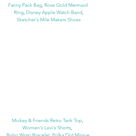
Fanny Pack Bag
, 
Rose Gold Mermaid 
Ring
, 
Disney Apple Watch Band
,
Sketcher's Mile Makers Shoes
Mickey & Friends Retro Tank Top
,  
Women's Levi's Shorts
,  
Boho Wrap Bracelet
, 
Polka Dot Minnie 