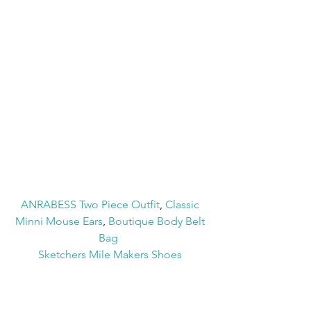
ANRABESS Two Piece Outfit
, 
Classic 
Minni Mouse Ears
, 
Boutique Body Belt 
Bag
Sketchers Mile Makers Shoes