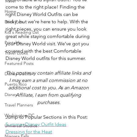
Travel
come to the right place! Finding the 
Home
right Disney World Outfits can be 
tricky, but we’re here to help. With the 
Desk Pets
right pieces, you can ensure you look 
Kid's Reading List
great while staying comfortable during 
Printable
your Disney World visit. We’ve got you 
covered with the best Comfortable 
Travel Looks
Disney World outfits for this summer.
Featured Posts
This post may contain affiliate links and 
Disney Outfits
I may earn a small commission at no 
Puerto Rico
additional cost to you. As an Amazon 
Disney
Affiliate, I earn from qualifying 
purchases.
Travel Planners
Washington DC
Jump to Popular Sections in this Post:
Summer Disney Outfit Ideas
Universal Studios
Dressing for the Heat
Niagara Falls