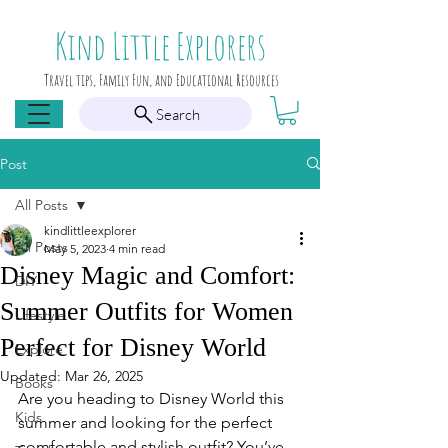
Kind Little Explorers
Travel tips, Family Fun, and Educational Resources
Search
Post
All Posts
kindlittleexplorer
All Posts
May 5, 2023
4 min read
Disney Magic and Comfort:
DIY
Summer Outfits for Women
Lifestyle
Perfect for Disney World
Explore
Updated:
Mar 26, 2025
Books
Are you heading to Disney World this 
Kids
summer and looking for the perfect 
comfortable and stylish outfit? You’ve 