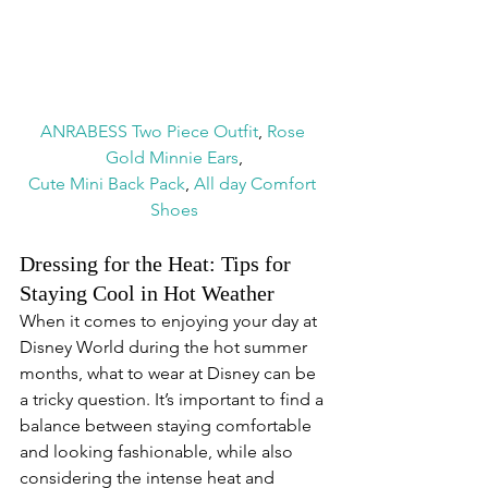
ANRABESS Two Piece Outfit
, 
Rose 
Gold Minnie Ears
,
Cute Mini Back Pack
, 
All day Comfort 
Shoes
Dressing for the Heat: Tips for 
Staying Cool in Hot Weather
When it comes to enjoying your day at 
Disney World during the hot summer 
months, what to wear at Disney can be 
a tricky question. It’s important to find a 
balance between staying comfortable 
and looking fashionable, while also 
considering the intense heat and 