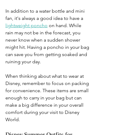
In addition to a water bottle and mini 
fan, it's always a good idea to have a 
lightweight poncho
 on hand. While 
rain may not be in the forecast, you 
never know when a sudden shower 
might hit. Having a poncho in your bag 
can save you from getting soaked and 
ruining your day. 
When thinking about what to wear at 
Disney, remember to focus on packing 
for convenience. These items are small 
enough to carry in your bag but can 
make a big difference in your overall 
comfort during your visit to Disney 
World.
Disney Summer Outfits for 