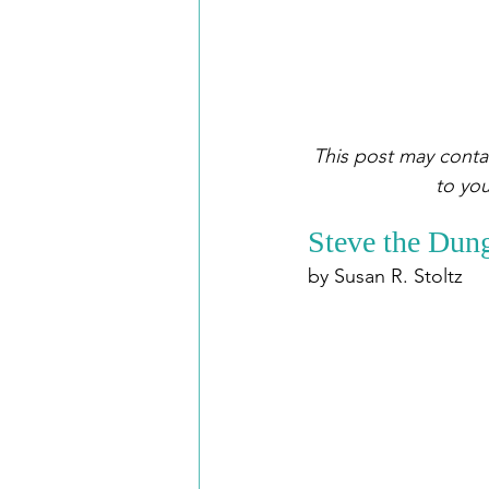
This post may contai
to you
Steve the Dung
by Susan R. Stoltz