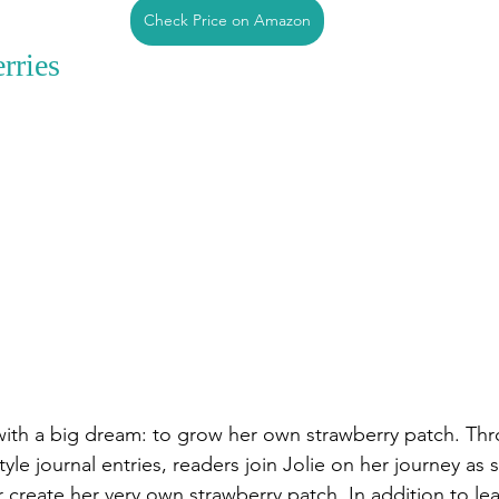
Check Price on Amazon
rries
l with a big dream: to grow her own strawberry patch. Th
le journal entries, readers join Jolie on her journey as 
r create her very own strawberry patch. In addition to le