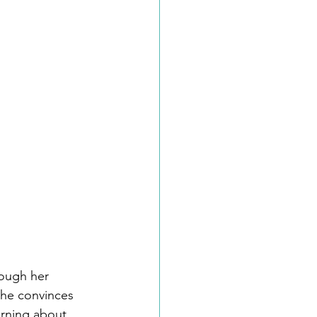
rough her 
she convinces 
arning about 