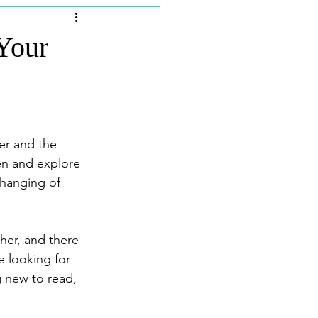
Travel Planners
Your
er and the 
ren and explore 
changing of 
her, and there 
e looking for 
g new to read, 