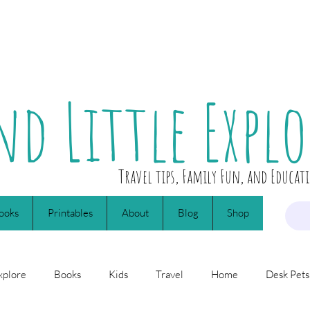
nd Little Explo
Travel tips, Family Fun, and Educat
ooks
Printables
About
Blog
Shop
xplore
Books
Kids
Travel
Home
Desk Pets