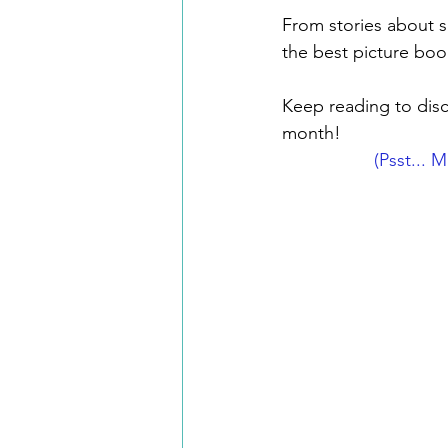
From stories about sp
the best picture book
Keep reading to disco
month!
(Psst... 