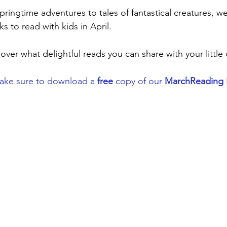
ringtime adventures to tales of fantastical creatures, we'
s to read with kids in April. 
ver what delightful reads you can share with your little 
Make sure to download a 
free
 copy of our 
MarchReading L