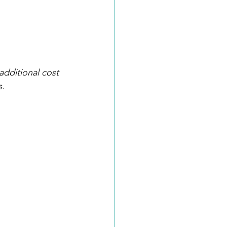
additional cost 
s.