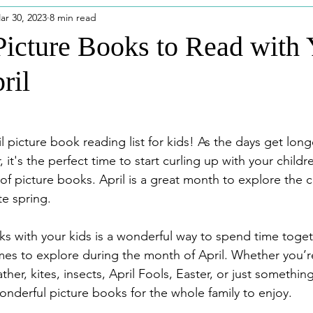
ar 30, 2023
8 min read
eatured Posts
Disney Outfits
Puerto Rico
Disney
Picture Books to Read with 
ril
dios
Niagara Falls
 picture book reading list for kids! As the days get long
it's the perfect time to start curling up with your child
of picture books. April is a great month to explore the 
e spring. 
s with your kids is a wonderful way to spend time toget
emes to explore during the month of April. Whether you’r
er, kites, insects, April Fools, Easter, or just somethin
onderful picture books for the whole family to enjoy. 