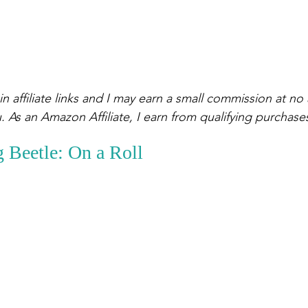
n affiliate links and I may earn a small commission at no 
. As an Amazon Affiliate, I earn from qualifying purchase
 Beetle: On a Roll