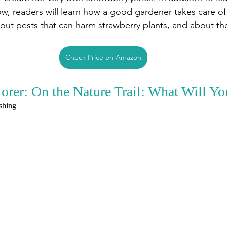
w, readers will learn how a good gardener takes care of 
bout pests that can harm strawberry plants, and about th
Check Price on Amazon
rer: On the Nature Trail: What Will Yo
ishing