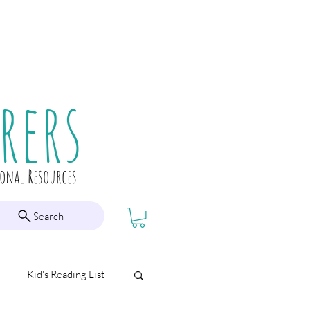
rers
ional Resources
Search
Kid's Reading List