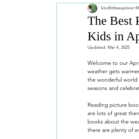
kindlittleexplorer
M
Printable
Travel Looks
F
The Best 
Kids in Ap
Washington DC
Universal Stu
Updated:
Mar 4, 2025
Welcome to our April
weather gets warmer, 
the wonderful world 
seasons and celebrat
Reading picture book
are lots of great th
books about the weath
there are plenty of w