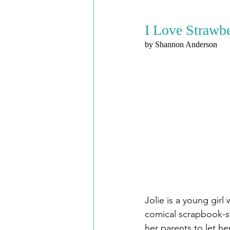
I Love Strawbe
by Shannon Anderson
Jolie is a young gir
comical scrapbook-sty
her parents to let he