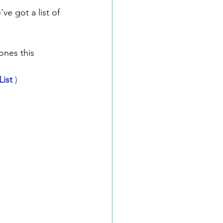
ve got a list of 
ones this 
ist
 )