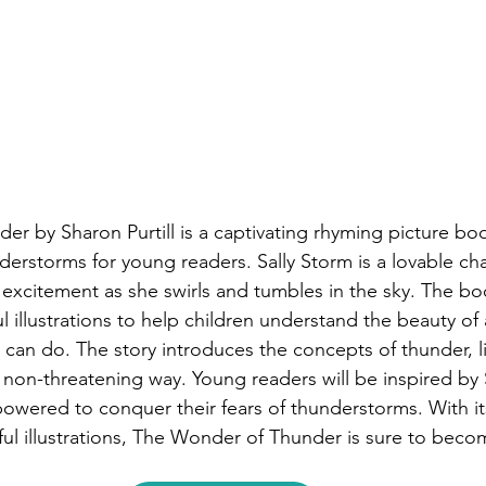
r by Sharon Purtill is a captivating rhyming picture boo
nderstorms for young readers. Sally Storm is a lovable ch
r excitement as she swirls and tumbles in the sky. The b
l illustrations to help children understand the beauty of
t can do. The story introduces the concepts of thunder, l
d non-threatening way. Young readers will be inspired by 
owered to conquer their fears of thunderstorms. With i
ful illustrations, The Wonder of Thunder is sure to becom