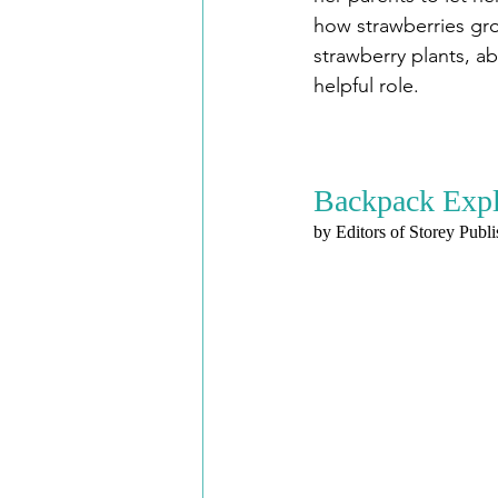
how strawberries gro
strawberry plants, a
helpful role.
Backpack Explo
by Editors of Storey Publ