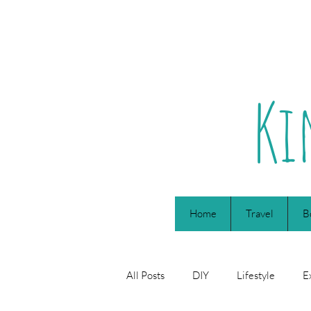
Ki
Home
Travel
B
All Posts
DIY
Lifestyle
E