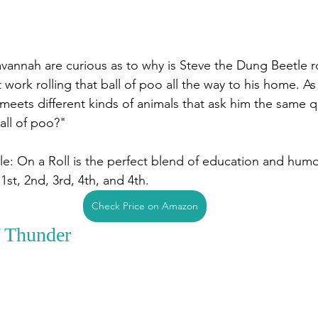
vannah are curious as to why is Steve the Dung Beetle rol
 work rolling that ball of poo all the way to his home. A
meets different kinds of animals that ask him the same 
ball of poo?"
e: On a Roll is the perfect blend of education and humor
1st, 2nd, 3rd, 4th, and 4th. 
Check Price on Amazon
 Thunder