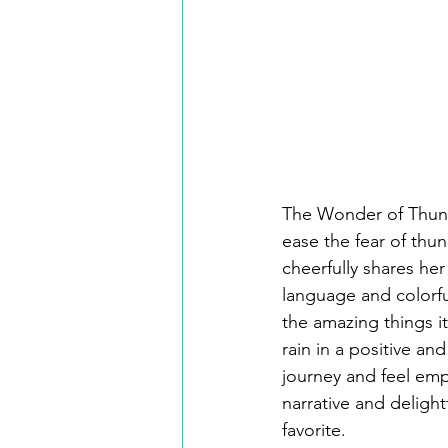
The Wonder of Thunde
ease the fear of thu
cheerfully shares he
language and colorfu
the amazing things i
rain in a positive an
journey and feel emp
narrative and delight
favorite.