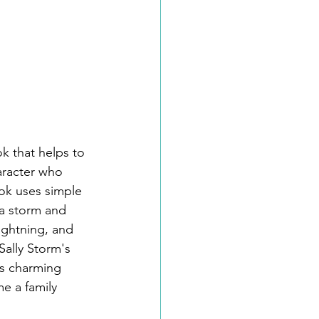
k that helps to 
aracter who 
ook uses simple 
 a storm and 
ightning, and 
Sally Storm's 
ts charming 
e a family 