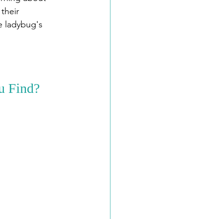
their 
e ladybug's 
u Find?