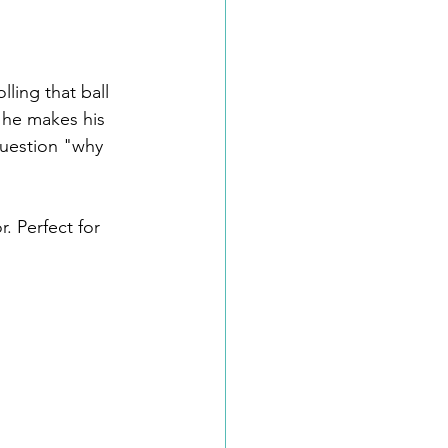
ling that ball 
s he makes his 
question "why 
. Perfect for 