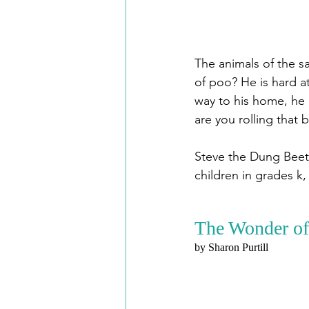
The animals of the sa
of poo? He is hard at
way to his home, he 
are you rolling that 
Steve the Dung Beetl
children in grades k, 
The Wonder of
by Sharon Purtill