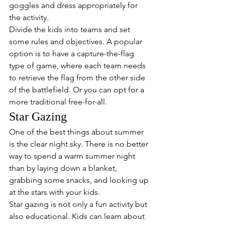
goggles and dress appropriately for 
the activity.
Divide the kids into teams and set 
some rules and objectives. A popular 
option is to have a capture-the-flag 
type of game, where each team needs 
to retrieve the flag from the other side 
of the battlefield. Or you can opt for a 
more traditional free-for-all.
Star Gazing
One of the best things about summer 
is the clear night sky. There is no better 
way to spend a warm summer night 
than by laying down a blanket, 
grabbing some snacks, and looking up 
at the stars with your kids.
Star gazing is not only a fun activity but 
also educational. Kids can learn about 