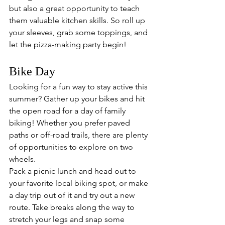
but also a great opportunity to teach 
them valuable kitchen skills. So roll up 
your sleeves, grab some toppings, and 
let the pizza-making party begin!
Bike Day
Looking for a fun way to stay active this 
summer? Gather up your bikes and hit 
the open road for a day of family 
biking! Whether you prefer paved 
paths or off-road trails, there are plenty 
of opportunities to explore on two 
wheels. 
Pack a picnic lunch and head out to 
your favorite local biking spot, or make 
a day trip out of it and try out a new 
route. Take breaks along the way to 
stretch your legs and snap some 