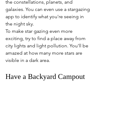
the constellations, planets, and 
galaxies. You can even use a stargazing 
app to identify what you're seeing in 
the night sky.
To make star gazing even more 
exciting, try to find a place away from 
city lights and light pollution. You'll be 
amazed at how many more stars are 
visible in a dark area.
Have a Backyard Campout