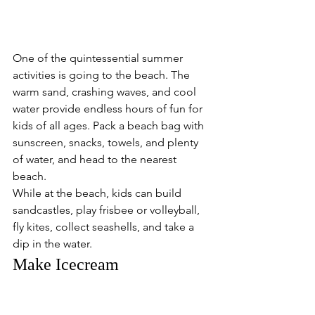
One of the quintessential summer 
activities is going to the beach. The 
warm sand, crashing waves, and cool 
water provide endless hours of fun for 
kids of all ages. Pack a beach bag with 
sunscreen, snacks, towels, and plenty 
of water, and head to the nearest 
beach.
While at the beach, kids can build 
sandcastles, play frisbee or volleyball, 
fly kites, collect seashells, and take a 
dip in the water. 
Make Icecream 