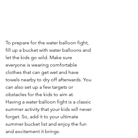
To prepare for the water balloon fight, 
fill up a bucket with water balloons and 
let the kids go wild. Make sure 
everyone is wearing comfortable 
clothes that can get wet and have 
towels nearby to dry off afterwards. You 
can also set up a few targets or 
obstacles for the kids to aim at. 
Having a water balloon fight is a classic 
summer activity that your kids will never 
forget. So, add it to your ultimate 
summer bucket list and enjoy the fun 
and excitement it brings.