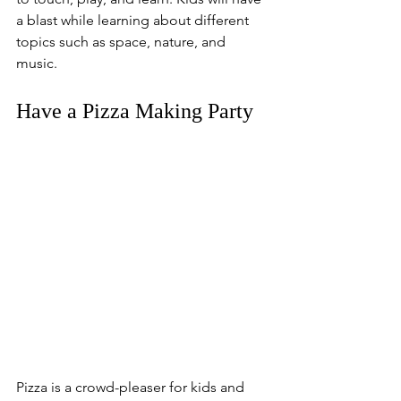
a blast while learning about different 
topics such as space, nature, and 
music. 
Have a Pizza Making Party
Pizza is a crowd-pleaser for kids and 