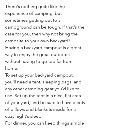
There's nothing quite like the 
experience of camping, but 
sometimes getting out to a 
campground can be tough. If that's the 
case for you, then why not bring the 
campsite to your own backyard? 
Having a backyard campout is a great 
way to enjoy the great outdoors 
without having to go too far from 
home.
To set up your backyard campout, 
you'll need a tent, sleeping bags, and 
any other camping gear you'd like to 
use. Set up the tent in a nice, flat area 
of your yard, and be sure to have plenty 
of pillows and blankets inside for a 
cozy night's sleep.
For dinner, you can keep things simple 