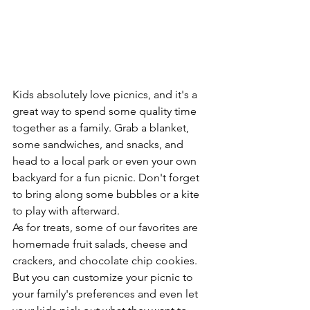
Kids absolutely love picnics, and it's a 
great way to spend some quality time 
together as a family. Grab a blanket, 
some sandwiches, and snacks, and 
head to a local park or even your own 
backyard for a fun picnic. Don't forget 
to bring along some bubbles or a kite 
to play with afterward.
As for treats, some of our favorites are 
homemade fruit salads, cheese and 
crackers, and chocolate chip cookies. 
But you can customize your picnic to 
your family's preferences and even let 