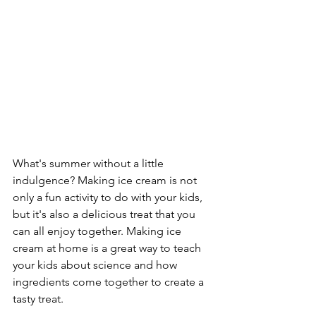
What's summer without a little 
indulgence? Making ice cream is not 
only a fun activity to do with your kids, 
but it's also a delicious treat that you 
can all enjoy together. Making ice 
cream at home is a great way to teach 
your kids about science and how 
ingredients come together to create a 
tasty treat.