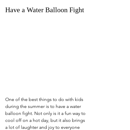
Have a Water Balloon Fight
One of the best things to do with kids 
during the summer is to have a water 
balloon fight. Not only is it a fun way to 
cool off on a hot day, but it also brings 
a lot of laughter and joy to everyone 