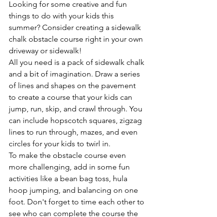
Looking for some creative and fun 
things to do with your kids this 
summer? Consider creating a sidewalk 
chalk obstacle course right in your own 
driveway or sidewalk!
All you need is a pack of sidewalk chalk 
and a bit of imagination. Draw a series 
of lines and shapes on the pavement 
to create a course that your kids can 
jump, run, skip, and crawl through. You 
can include hopscotch squares, zigzag 
lines to run through, mazes, and even 
circles for your kids to twirl in.
To make the obstacle course even 
more challenging, add in some fun 
activities like a bean bag toss, hula 
hoop jumping, and balancing on one 
foot. Don't forget to time each other to 
see who can complete the course the 