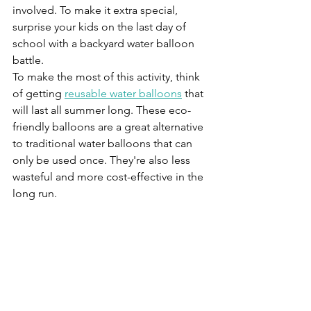
involved. To make it extra special, 
surprise your kids on the last day of 
school with a backyard water balloon 
battle. 
To make the most of this activity, think 
of getting 
reusable water balloons
 that 
will last all summer long. These eco-
friendly balloons are a great alternative 
to traditional water balloons that can 
only be used once. They're also less 
wasteful and more cost-effective in the 
long run. 