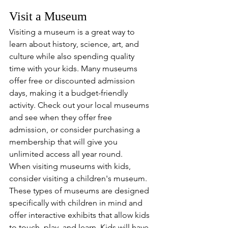
Visit a Museum
Visiting a museum is a great way to 
learn about history, science, art, and 
culture while also spending quality 
time with your kids. Many museums 
offer free or discounted admission 
days, making it a budget-friendly 
activity. Check out your local museums 
and see when they offer free 
admission, or consider purchasing a 
membership that will give you 
unlimited access all year round. 
When visiting museums with kids, 
consider visiting a children's museum. 
These types of museums are designed 
specifically with children in mind and 
offer interactive exhibits that allow kids 
to touch, play, and learn. Kids will have 