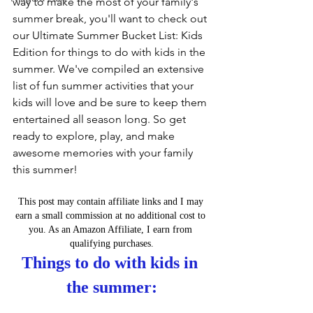
way to make the most of your family's 
summer break, you'll want to check out 
our Ultimate Summer Bucket List: Kids 
Edition for things to do with kids in the 
summer. We've compiled an extensive 
list of fun summer activities that your 
kids will love and be sure to keep them 
entertained all season long. So get 
ready to explore, play, and make 
awesome memories with your family 
this summer!
This post may contain affiliate links and I may 
earn a small commission at no additional cost to 
you. As an Amazon Affiliate, I earn from 
qualifying purchases.
Things to do with kids in 
the summer: