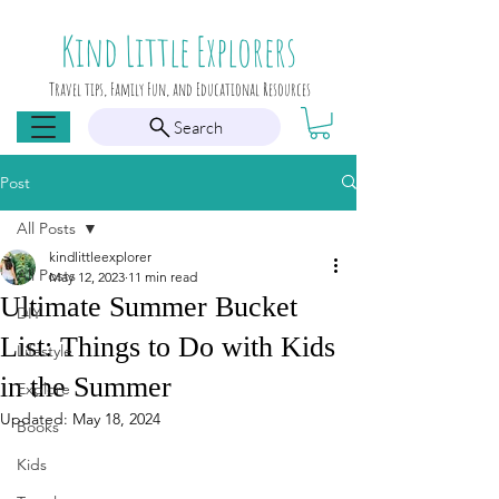
Kind Little Explorers
Travel tips, Family Fun, and Educational Resources
Search
Post
All Posts
kindlittleexplorer
All Posts
May 12, 2023
11 min read
Ultimate Summer Bucket
DIY
List: Things to Do with Kids
Lifestyle
in the Summer
Explore
Updated:
May 18, 2024
Books
Kids