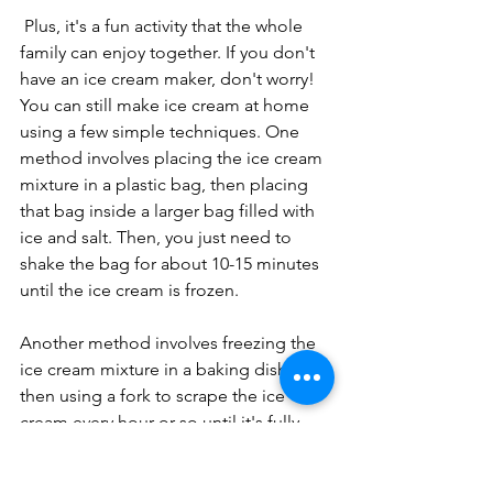
 Plus, it's a fun activity that the whole 
family can enjoy together. If you don't 
have an ice cream maker, don't worry! 
You can still make ice cream at home 
using a few simple techniques. One 
method involves placing the ice cream 
mixture in a plastic bag, then placing 
that bag inside a larger bag filled with 
ice and salt. Then, you just need to 
shake the bag for about 10-15 minutes 
until the ice cream is frozen.
Another method involves freezing the 
ice cream mixture in a baking dish, 
then using a fork to scrape the ice 
cream every hour or so until it's fully 
frozen.