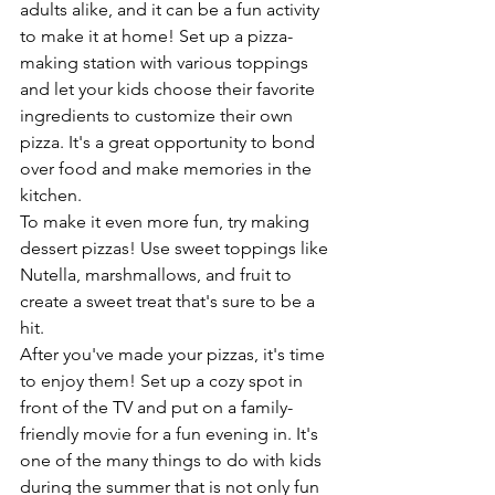
adults alike, and it can be a fun activity 
to make it at home! Set up a pizza-
making station with various toppings 
and let your kids choose their favorite 
ingredients to customize their own 
pizza. It's a great opportunity to bond 
over food and make memories in the 
kitchen. 
To make it even more fun, try making 
dessert pizzas! Use sweet toppings like 
Nutella, marshmallows, and fruit to 
create a sweet treat that's sure to be a 
hit. 
After you've made your pizzas, it's time 
to enjoy them! Set up a cozy spot in 
front of the TV and put on a family-
friendly movie for a fun evening in. It's 
one of the many things to do with kids 
during the summer that is not only fun 