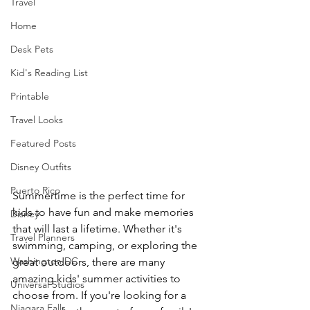
Travel
Home
Desk Pets
Kid's Reading List
Printable
Travel Looks
Featured Posts
Disney Outfits
Puerto Rico
Summertime is the perfect time for 
kids to have fun and make memories 
Disney
that will last a lifetime. Whether it's 
Travel Planners
swimming, camping, or exploring the 
Washington DC
great outdoors, there are many 
amazing kids' summer activities to 
Universal Studios
choose from. If you're looking for a 
Niagara Falls