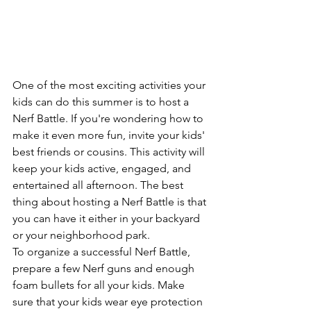
One of the most exciting activities your 
kids can do this summer is to host a 
Nerf Battle. If you're wondering how to 
make it even more fun, invite your kids' 
best friends or cousins. This activity will 
keep your kids active, engaged, and 
entertained all afternoon. The best 
thing about hosting a Nerf Battle is that 
you can have it either in your backyard 
or your neighborhood park.
To organize a successful Nerf Battle, 
prepare a few Nerf guns and enough 
foam bullets for all your kids. Make 
sure that your kids wear eye protection 