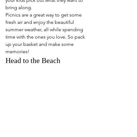
your kids pick out what they want to 
bring along.
Picnics are a great way to get some 
fresh air and enjoy the beautiful 
summer weather, all while spending 
time with the ones you love. So pack 
up your basket and make some 
memories!
Head to the Beach