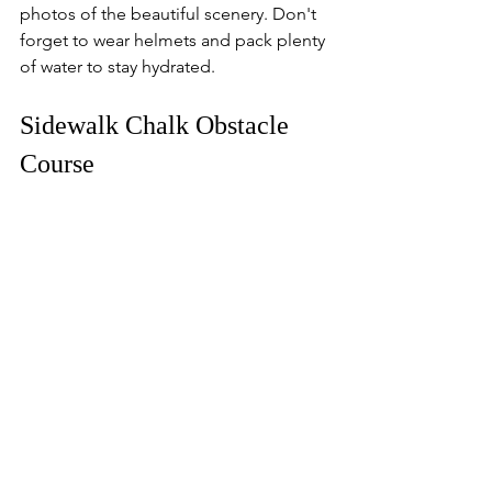
photos of the beautiful scenery. Don't 
forget to wear helmets and pack plenty 
of water to stay hydrated.
Sidewalk Chalk Obstacle 
Course