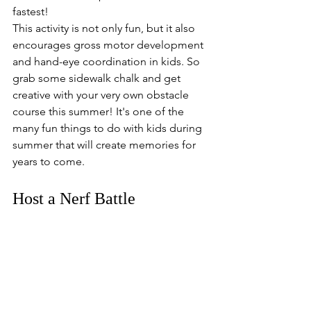
fastest!
This activity is not only fun, but it also 
encourages gross motor development 
and hand-eye coordination in kids. So 
grab some sidewalk chalk and get 
creative with your very own obstacle 
course this summer! It's one of the 
many fun things to do with kids during 
summer that will create memories for 
years to come.
Host a Nerf Battle