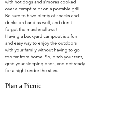
with hot dogs and s'mores cooked 
over a campfire or on a portable grill. 
Be sure to have plenty of snacks and 
drinks on hand as well, and don't 
forget the marshmallows! 
Having a backyard campout is a fun 
and easy way to enjoy the outdoors 
with your family without having to go 
too far from home. So, pitch your tent, 
grab your sleeping bags, and get ready 
for a night under the stars.
Plan a Picnic