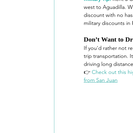
west to Aguadilla. W
discount with no has
military discounts in
Don’t Want to Dr
If you'd rather not re
trip transportation. 
driving long distance
👉 
Check out this hi
from San Juan