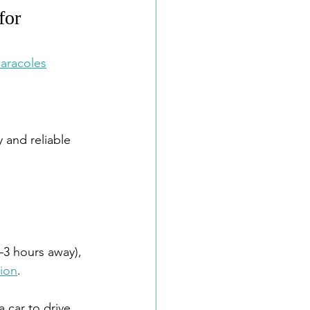
for 
aracoles
 and reliable 
5–3 hours away), 
tion
.
 car to drive 