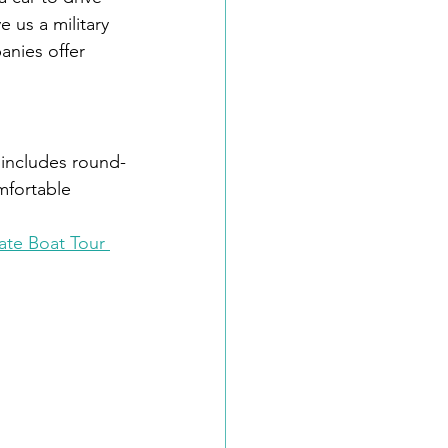
 us a military 
anies offer 
 includes round-
omfortable 
ate Boat Tour 