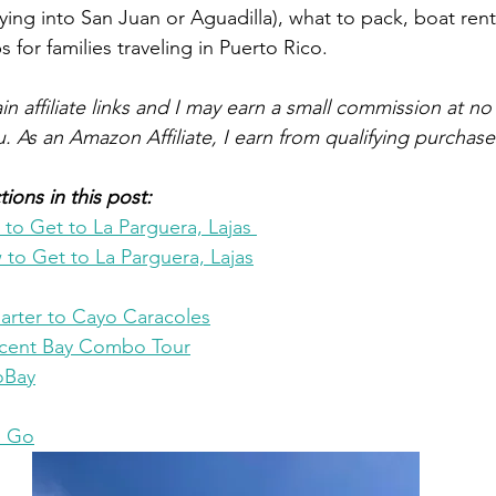
 flying into San Juan or Aguadilla), what to pack, boat rent
s for families traveling in Puerto Rico. 
n affiliate links and I may earn a small commission at no 
u. As an Amazon Affiliate, I earn from qualifying purchase
ions in this post:
o Get to La Parguera, Lajas 
to Get to La Parguera, Lajas
arter to Cayo Caracoles
scent Bay Combo Tour
ioBay
u Go