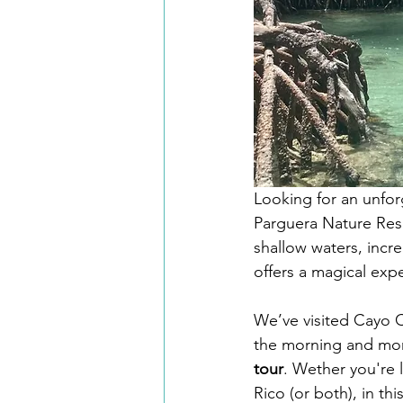
Looking for an unfor
Parguera Nature Reser
shallow waters, incre
offers a magical expe
We’ve visited Cayo C
the morning and mor
tour
. Wether you're 
Rico (or both), in th