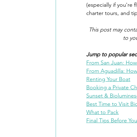
(especially if you're
charter tours, and tip
 This post may contai
to yo
Jump to popular sect
From San Juan: How t
From Aguadilla: How 
Renting Your Boat
Booking a Private Ch
Sunset & Biolumine
Best Time to Visit B
What to Pack
Final Tips Before Yo