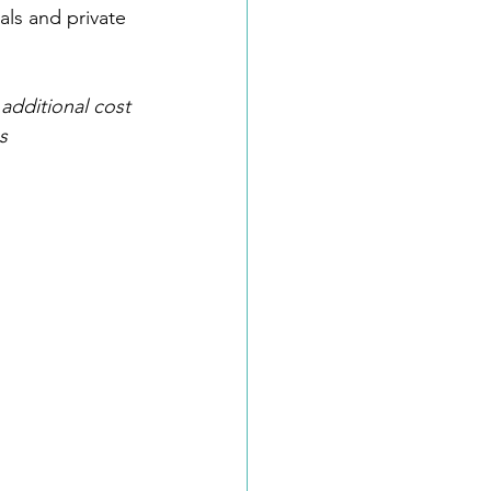
als and private 
additional cost 
s