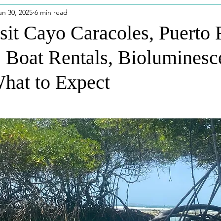
un 30, 2025
6 min read
eatured Posts
Disney Outfits
Puerto Rico
Disney
sit Cayo Caracoles, Puerto 
: Boat Rentals, Bioluminesc
dios
Niagara Falls
hat to Expect