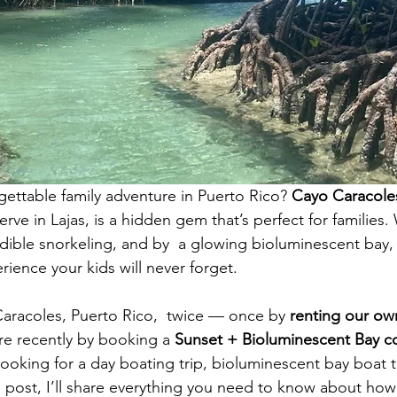
gettable family adventure in Puerto Rico? 
Cayo Caracole
ve in Lajas, is a hidden gem that’s perfect for families. 
dible snorkeling, and by  a glowing bioluminescent bay, t
rience your kids will never forget.
aracoles, Puerto Rico,  twice — once by 
renting our ow
e recently by booking a 
Sunset + Bioluminescent Bay 
looking for a day boating trip, bioluminescent bay boat t
is post, I’ll share everything you need to know about how