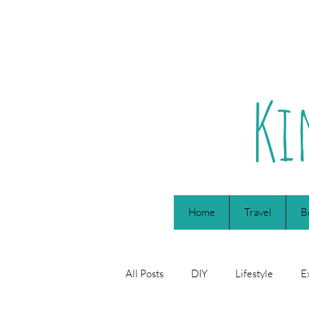
Ki
Home
Travel
B
All Posts
DIY
Lifestyle
E