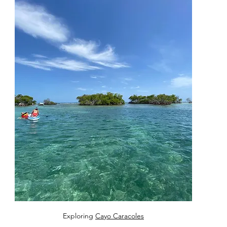
Exploring 
Cayo Caracoles