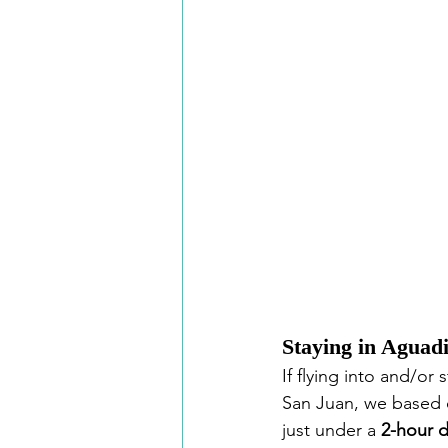
Staying in Aguadi
If flying into and/or 
San Juan, we based o
just under a 
2-hour d