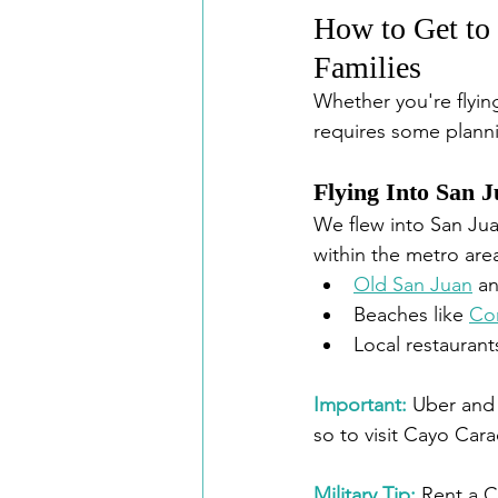
How to Get to 
Families
Whether you're flying
requires some plannin
Flying Into San 
We flew into San Jua
within the metro area
Old San Juan
 a
Beaches like 
Co
Local restauran
Important:
Uber and 
so to visit Cayo Cara
Military Tip: 
Rent a C