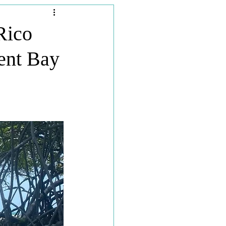
Travel Planners
Rico
ent Bay