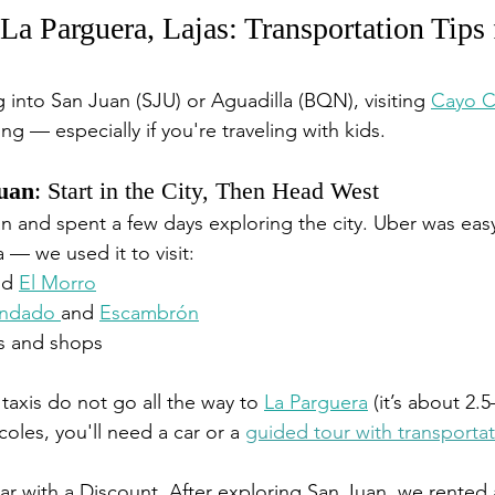
La Parguera, Lajas: Transportation Tips 
 into San Juan (SJU) or Aguadilla (BQN), visiting 
Cayo C
g — especially if you're traveling with kids.
Juan
: Start in the City, Then Head West
n and spent a few days exploring the city. Uber was easy
 — we used it to visit:
nd 
El Morro
ndado 
and 
Escambrón
ts and shops
taxis do not go all the way to 
La Parguera
 (it’s about 2.
coles, you'll need a car or a 
guided tour with transporta
ar with a Discount. 
After exploring San Juan, we rented a