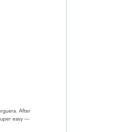
arguera. After 
 super easy — 