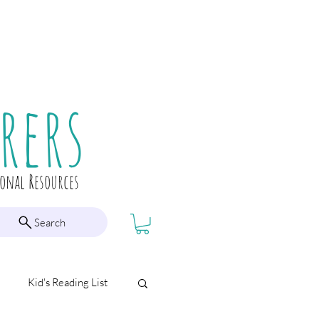
rers
ional Resources
Search
Kid's Reading List