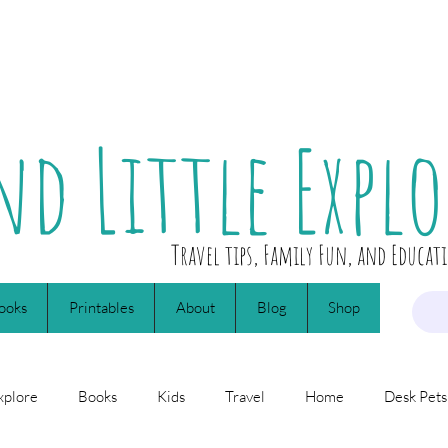
nd Little Explo
Travel tips, Family Fun, and Educat
ooks
Printables
About
Blog
Shop
xplore
Books
Kids
Travel
Home
Desk Pets