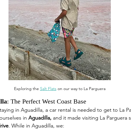
Exploring the 
Salt Flats
 on our way to La Parguera
lla
: The Perfect West Coast Base
staying in Aguadilla, a car rental is needed to get to La P
urselves in 
Aguadilla,
 and it made visiting La Parguera
rive
. While in Aguadilla, we: