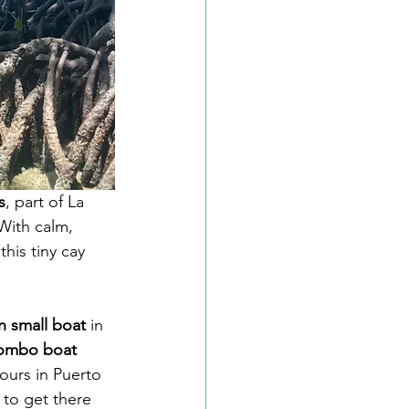
s
, part of La 
With calm, 
his tiny cay 
n small boat
 in 
combo boat 
ours in Puerto 
 to get there 