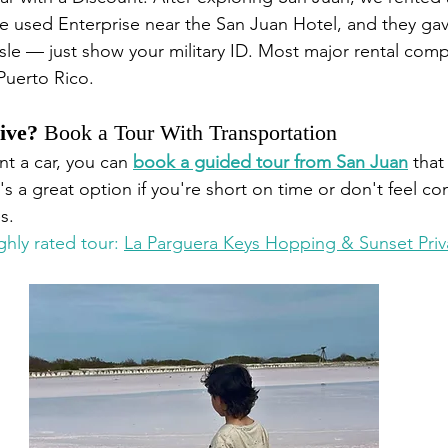
e used Enterprise near the San Juan Hotel, and they gave
sle — just show your military ID. Most major rental comp
 Puerto Rico.
ive?
 Book a Tour With Transportation
nt a car, you can 
book a guided tour from San Juan
 that
It's a great option if you're short on time or don't feel c
s.
ghly rated tour: 
La Parguera Keys Hopping & Sunset Priv